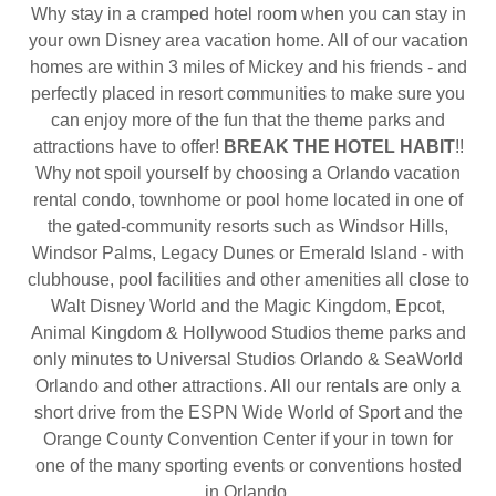
Why stay in a cramped hotel room when you can stay in
your own Disney area vacation home. All of our vacation
homes are within 3 miles of Mickey and his friends - and
perfectly placed in resort communities to make sure you
can enjoy more of the fun that the theme parks and
attractions have to offer!
BREAK THE HOTEL HABIT
!!
Why not spoil yourself by choosing a Orlando vacation
rental condo, townhome or pool home located in one of
the gated-community resorts such as Windsor Hills,
Windsor Palms, Legacy Dunes or Emerald Island - with
clubhouse, pool facilities and other amenities all close to
Walt Disney World and the Magic Kingdom, Epcot,
Animal Kingdom & Hollywood Studios theme parks and
only minutes to Universal Studios Orlando & SeaWorld
Orlando and other attractions. All our rentals are only a
short drive from the ESPN Wide World of Sport and the
Orange County Convention Center if your in town for
one of the many sporting events or conventions hosted
in Orlando.