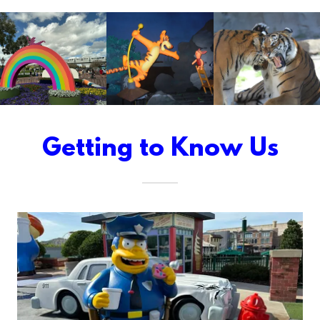
Getting to Know Us