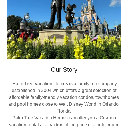
Our Story
Palm Tree Vacation Homes is a family run company
established in 2004 which offers a great selection of
affordable family-friendly vacation condos, townhomes
and pool homes close to Walt Disney World in Orlando,
Florida.
Palm Tree Vacation Homes can offer you a Orlando
vacation rental at a fraction of the price of a hotel room.