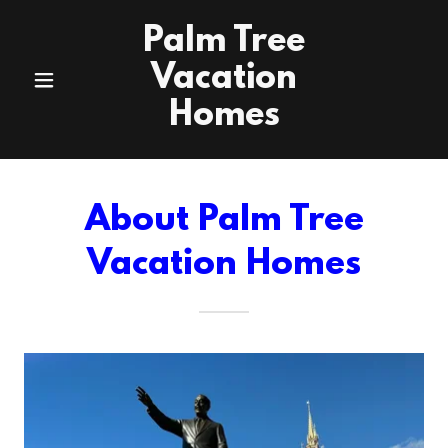
Palm Tree
Vacation
Homes
About Palm Tree
Vacation Homes