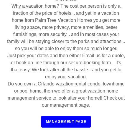
Why a vacation home? The cost per person is only a
fraction of the price of hotels... and yet in a vacation
home from Palm Tree Vacation Homes you get more
living space, more privacy, more amenities, better
furnishings, more security... and in most cases your
family will be staying closer to the parks and attractions...
so you will be able to enjoy them so much longer.
Just pick your dates and then either Email us for a quote,
or book on-line through our secure booking form....it's
that easy. We look after all the hassle - and you get to
enjoy your vacation.
Do you own a Orlando vacation rental condo, townhome
or pool home, then we offer a great vacation home
management service to look after your home!! Check out
our management page.
MANAGEMENT PAGE