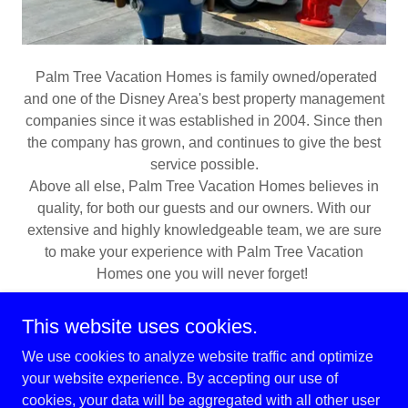
Palm Tree Vacation Homes is family owned/operated
and one of the Disney Area's best property management
companies since it was established in 2004. Since then
the company has grown, and continues to give the best
service possible.
Above all else, Palm Tree Vacation Homes believes in
quality, for both our guests and our owners. With our
extensive and highly knowledgeable team, we are sure
to make your experience with Palm Tree Vacation
Homes one you will never forget!
This website uses cookies.
We use cookies to analyze website traffic and optimize
your website experience. By accepting our use of
Copyright © 2026 Palm Tree Vacation Homes - All Rights
cookies, your data will be aggregated with all other user