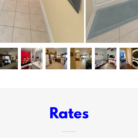
Rates