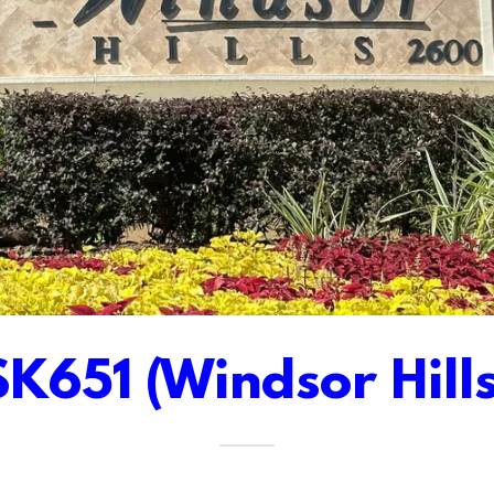
SK651 (Windsor Hills