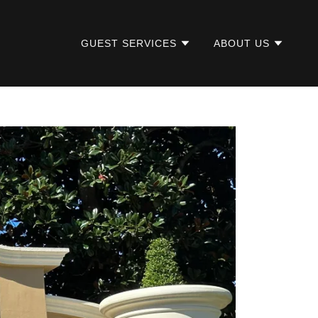
GUEST SERVICES
ABOUT US