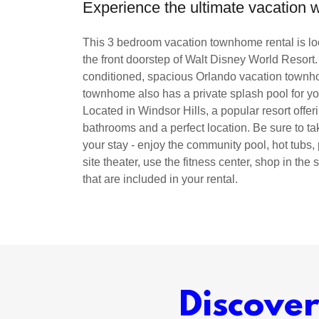
Experience the ultimate vacation
This 3 bedroom vacation townhome rental is loc
the front doorstep of Walt Disney World Resort.
conditioned, spacious Orlando vacation townhom
townhome also has a private splash pool for yo
Located in Windsor Hills, a popular resort offe
bathrooms and a perfect location. Be sure to ta
your stay - enjoy the community pool, hot tubs,
site theater, use the fitness center, shop in the
that are included in your rental.
Discove