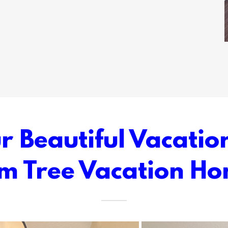
 Beautiful Vacatio
m Tree Vacation H