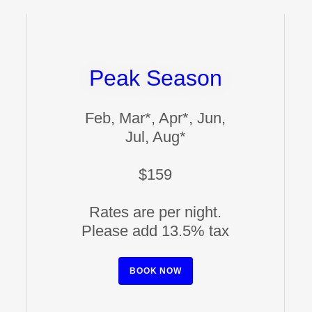
Peak Season
Feb, Mar*, Apr*, Jun,
Jul, Aug*
$159
Rates are per night.
Please add 13.5% tax
BOOK NOW