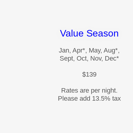
Value Season
Jan, Apr*, May, Aug*,
Sept, Oct, Nov, Dec*
$139
Rates are per night.
Please add 13.5% tax