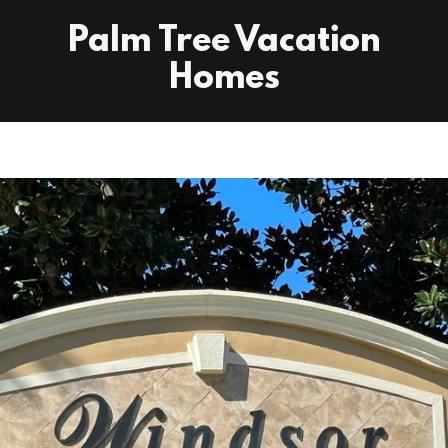
Palm Tree Vacation
Homes