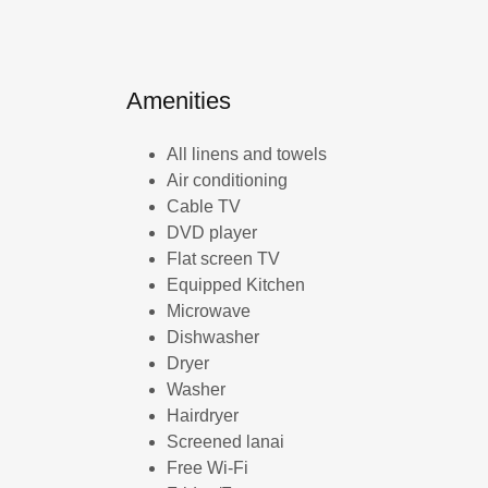
Amenities
All linens and towels
Air conditioning
Cable TV
DVD player
Flat screen TV
Equipped Kitchen
Microwave
Dishwasher
Dryer
Washer
Hairdryer
Screened lanai
Free Wi-Fi