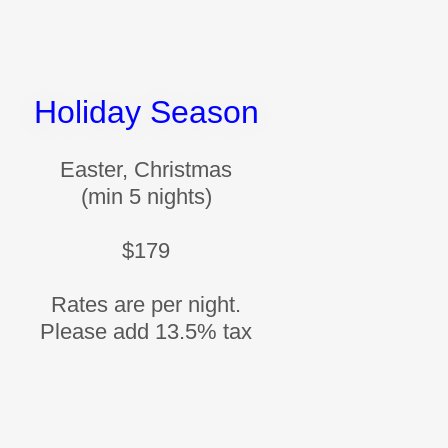
Holiday Season
Easter, Christmas
(min 5 nights)
$179
Rates are per night.
Please add 13.5% tax