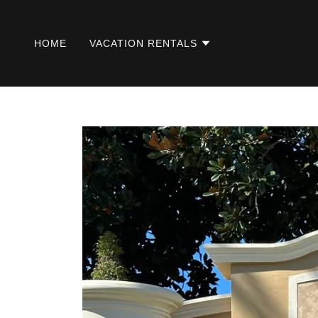
HOME
VACATION RENTALS