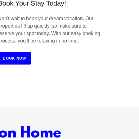
Book Your Stay Today!!
Don't wait to book your dream vacation. Our
roperties fill up quickly, so make sure to
reserve your spot today. With our easy booking
process, you'll be relaxing in no time.
BOOK NOW
ion Home