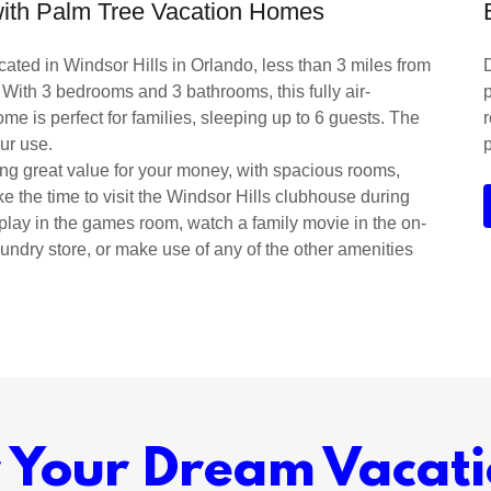
 with Palm Tree Vacation Homes
ated in Windsor Hills in Orlando, less than 3 miles from
 With 3 bedrooms and 3 bathrooms, this fully air-
p
e is perfect for families, sleeping up to 6 guests. The
ur use.
ring great value for your money, with spacious rooms,
ke the time to visit the Windsor Hills clubhouse during
 play in the games room, watch a family movie in the on-
 sundry store, or make use of any of the other amenities
r Your Dream Vacat