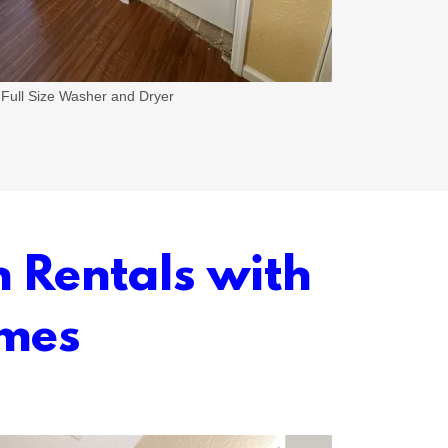
Full Size Washer and Dryer
n Rentals with
omes