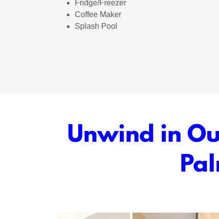
Fridge/Freezer
Coffee Maker
Splash Pool
Unwind in Our
Pal